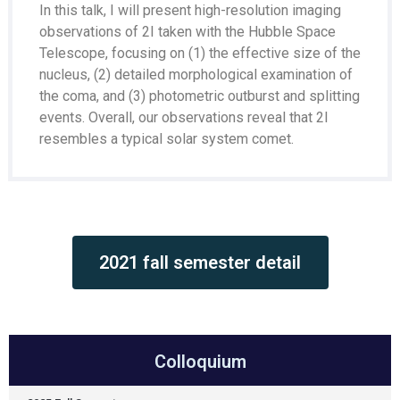
In this talk, I will present high-resolution imaging
observations of 2I taken with the Hubble Space
Telescope, focusing on (1) the effective size of the
nucleus, (2) detailed morphological examination of
the coma, and (3) photometric outburst and splitting
events. Overall, our observations reveal that 2I
resembles a typical solar system comet.
2021 fall semester detail
Colloquium