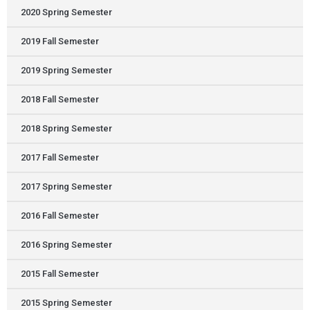
2020 Spring Semester
2019 Fall Semester
2019 Spring Semester
2018 Fall Semester
2018 Spring Semester
2017 Fall Semester
2017 Spring Semester
2016 Fall Semester
2016 Spring Semester
2015 Fall Semester
2015 Spring Semester