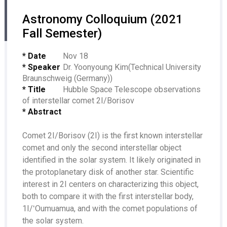
Astronomy Colloquium (2021
Fall Semester)
* Date
Nov 18
* Speaker
Dr. Yoonyoung Kim(Technical University
Braunschweig (Germany))
* Title
Hubble Space Telescope observations
of interstellar comet 2I/Borisov
* Abstract
Comet 2I/Borisov (2I) is the first known interstellar
comet and only the second interstellar object
identified in the solar system. It likely originated in
the protoplanetary disk of another star. Scientific
interest in 2I centers on characterizing this object,
both to compare it with the first interstellar body,
1I/ʻOumuamua, and with the comet populations of
the solar system.