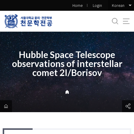
바
Korean
Home
Login
로
가
기
메
뉴
Hubble Space Telescope
observations of interstellar
comet 2I/Borisov