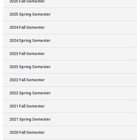
2025 Fall Semester
2025 Spring Semester
2024 Fall Semester
2024 Spring Semester
2023 Fall Semester
2023 Spring Semester
2022 Fall Semester
2022 Spring Semester
2021 Fall Semester
2021 Spring Semester
2020 Fall Semester