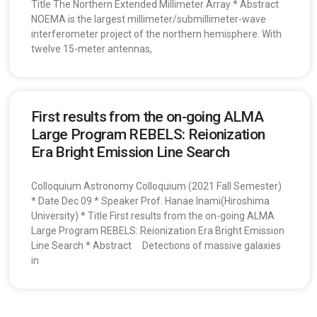
Title The Northern Extended Millimeter Array * Abstract
NOEMA is the largest millimeter/submillimeter-wave
interferometer project of the northern hemisphere. With
twelve 15-meter antennas,
First results from the on-going ALMA
Large Program REBELS: Reionization
Era Bright Emission Line Search
Colloquium Astronomy Colloquium (2021 Fall Semester)
* Date Dec 09 * Speaker Prof. Hanae Inami(Hiroshima
University) * Title First results from the on-going ALMA
Large Program REBELS: Reionization Era Bright Emission
Line Search * Abstract Detections of massive galaxies
in