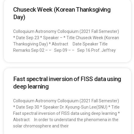
Chuseck Week (Korean Thanksgiving
Day)
Colloquium Astronomy Colloquium (2021 Fall Semester)
* Date Sep 23 * Speaker – * Title Chuseck Week (Korean
Thanksgiving Day) * Abstract Date Speaker Title
Remarks Sep 02 – – Sep 09 – – Sep 16 Prof. Jeffrey
Fast spectral inversion of FISS data using
deep learning
Colloquium Astronomy Colloquium (2021 Fall Semester)
* Date Sep 30 * Speaker Dr. Kyoung-Sun Lee(SNU) * Title
Fast spectral inversion of FISS data using deep learning *
Abstract In order to understand the phenomena in the
solar chromosphere and their