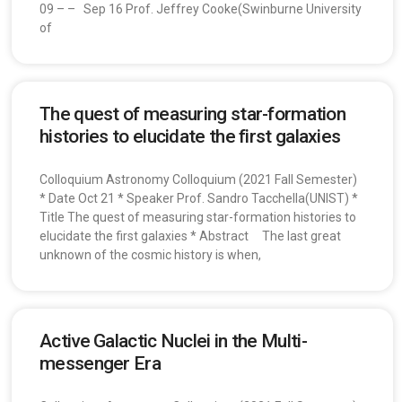
09 – – Sep 16 Prof. Jeffrey Cooke(Swinburne University
of
The quest of measuring star-formation
histories to elucidate the first galaxies
Colloquium Astronomy Colloquium (2021 Fall Semester)
* Date Oct 21 * Speaker Prof. Sandro Tacchella(UNIST) *
Title The quest of measuring star-formation histories to
elucidate the first galaxies * Abstract The last great
unknown of the cosmic history is when,
Active Galactic Nuclei in the Multi-
messenger Era