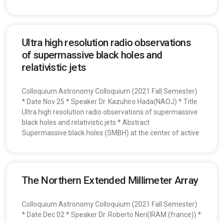
Ultra high resolution radio observations
of supermassive black holes and
relativistic jets
Colloquium Astronomy Colloquium (2021 Fall Semester)
* Date Nov 25 * Speaker Dr. Kazuhiro Hada(NAOJ) * Title
Ultra high resolution radio observations of supermassive
black holes and relativistic jets * Abstract
Supermassive black holes (SMBH) at the center of active
The Northern Extended Millimeter Array
Colloquium Astronomy Colloquium (2021 Fall Semester)
* Date Dec 02 * Speaker Dr. Roberto Neri(IRAM (france)) *