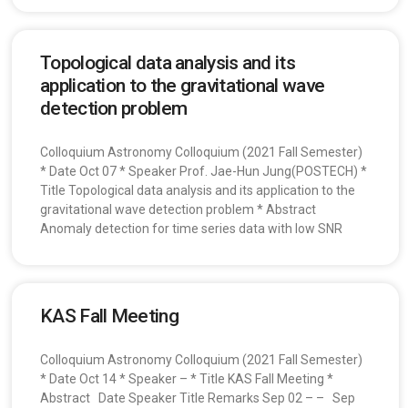
Topological data analysis and its
application to the gravitational wave
detection problem
Colloquium Astronomy Colloquium (2021 Fall Semester)
* Date Oct 07 * Speaker Prof. Jae-Hun Jung(POSTECH) *
Title Topological data analysis and its application to the
gravitational wave detection problem * Abstract
Anomaly detection for time series data with low SNR
KAS Fall Meeting
Colloquium Astronomy Colloquium (2021 Fall Semester)
* Date Oct 14 * Speaker – * Title KAS Fall Meeting *
Abstract Date Speaker Title Remarks Sep 02 – – Sep