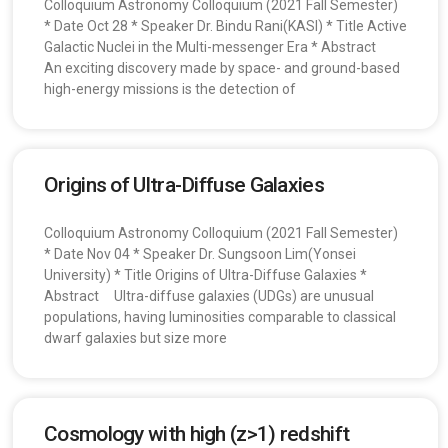
Colloquium Astronomy Colloquium (2021 Fall Semester)
* Date Oct 28 * Speaker Dr. Bindu Rani(KASI) * Title Active
Galactic Nuclei in the Multi-messenger Era * Abstract
An exciting discovery made by space- and ground-based
high-energy missions is the detection of
Origins of Ultra-Diffuse Galaxies
Colloquium Astronomy Colloquium (2021 Fall Semester)
* Date Nov 04 * Speaker Dr. Sungsoon Lim(Yonsei
University) * Title Origins of Ultra-Diffuse Galaxies *
Abstract Ultra-diffuse galaxies (UDGs) are unusual
populations, having luminosities comparable to classical
dwarf galaxies but size more
Cosmology with high (z>1) redshift