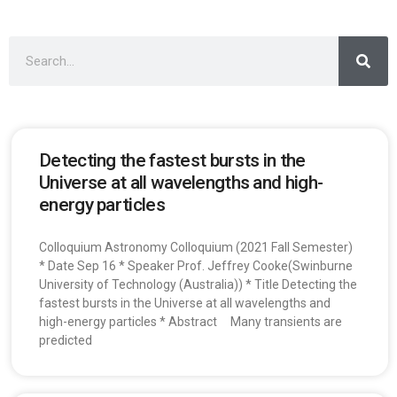
Detecting the fastest bursts in the
Universe at all wavelengths and high-
energy particles
Colloquium Astronomy Colloquium (2021 Fall Semester)
* Date Sep 16 * Speaker Prof. Jeffrey Cooke(Swinburne
University of Technology (Australia)) * Title Detecting the
fastest bursts in the Universe at all wavelengths and
high-energy particles * Abstract Many transients are
predicted