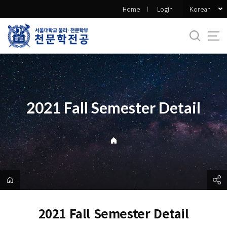
바
Korean
Home
Login
로
가
기
메
뉴
2021 Fall Semester Detail
2021 Fall Semester Detail