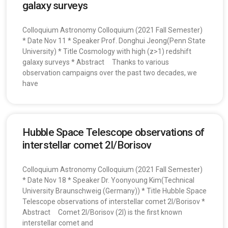
galaxy surveys
Colloquium Astronomy Colloquium (2021 Fall Semester)
* Date Nov 11 * Speaker Prof. Donghui Jeong(Penn State
University) * Title Cosmology with high (z>1) redshift
galaxy surveys * Abstract Thanks to various
observation campaigns over the past two decades, we
have
Hubble Space Telescope observations of
interstellar comet 2I/Borisov
Colloquium Astronomy Colloquium (2021 Fall Semester)
* Date Nov 18 * Speaker Dr. Yoonyoung Kim(Technical
University Braunschweig (Germany)) * Title Hubble Space
Telescope observations of interstellar comet 2I/Borisov *
Abstract Comet 2I/Borisov (2I) is the first known
interstellar comet and