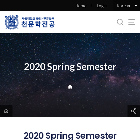
바
Korean
Home
Login
로
가
기
메
뉴
2020 Spring Semester
2020 Spring Semester