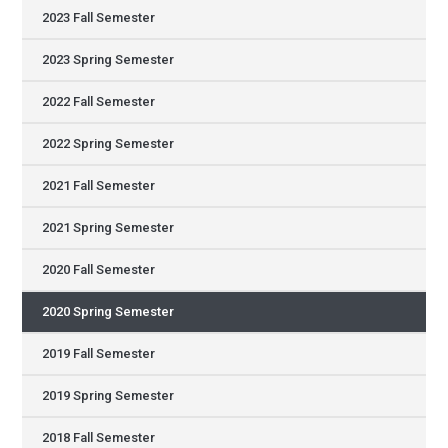
2023 Fall Semester
2023 Spring Semester
2022 Fall Semester
2022 Spring Semester
2021 Fall Semester
2021 Spring Semester
2020 Fall Semester
2020 Spring Semester
2019 Fall Semester
2019 Spring Semester
2018 Fall Semester