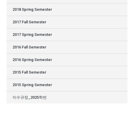
2018 Spring Semester
2017 Fall Semester
2017 Spring Semester
2016 Fall Semester
2016 Spring Semester
2015 Fall Semester
2015 Spring Semester
이수규정_2025학번