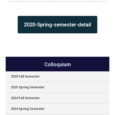
2020-Spring-semester-detail
Colloquium
2025 Fall Semester
2025 Spring Semester
2024 Fall Semester
2024 Spring Semester