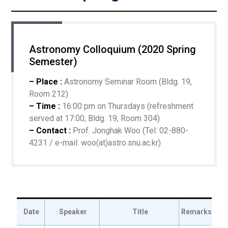
Astronomy Colloquium (2020 Spring
Semester)
– Place :
Astronomy Seminar Room (Bldg. 19,
Room 212)
– Time :
16:00 pm on Thursdays (refreshment
served at 17:00, Bldg. 19, Room 304)
– Contact :
Prof. Jonghak Woo (Tel: 02-880-
4231 / e-mail: woo(at)astro.snu.ac.kr)
Date
Speaker
Title
Remarks