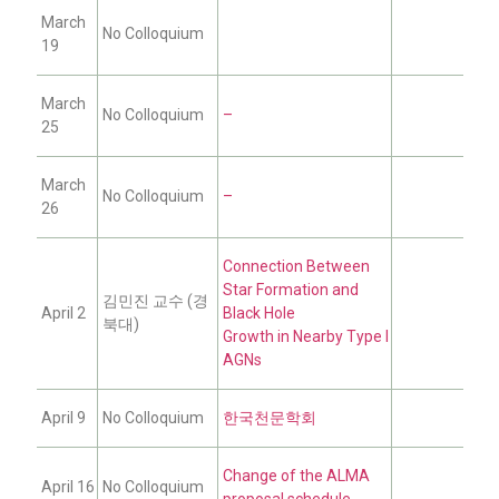
March
No Colloquium
19
March
No Colloquium
–
25
March
No Colloquium
–
26
Connection Between
Star Formation and
김민진 교수 (경
April 2
Black Hole
북대)
Growth in Nearby Type I
AGNs
April 9
No Colloquium
한국천문학회
Change of the ALMA
April 16
No Colloquium
proposal schedule