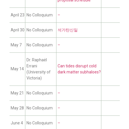
April 23
No Colloquium
–
April 30
No Colloquium
석가탄신일
May 7
No Colloquium
–
Dr. Raphaël
Errani
Can tides disrupt cold
May 14
(University of
dark matter subhaloes?
Victoria)
May 21
No Colloquium
–
May 28
No Colloquium
–
June 4
No Colloquium
–