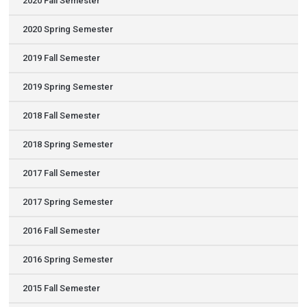
2020 Fall Semester
2020 Spring Semester
2019 Fall Semester
2019 Spring Semester
2018 Fall Semester
2018 Spring Semester
2017 Fall Semester
2017 Spring Semester
2016 Fall Semester
2016 Spring Semester
2015 Fall Semester