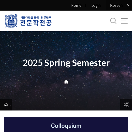
바
Korean
Home
Login
로
가
기
메
뉴
2025 Spring Semester
Colloquium