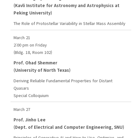
(Kavli Institute for Astronomy and Astrophysics at
Peking University)
The Role of Protostellar Variability in Stellar Mass Assembly
March 21
2:00 pm on Friday
(Bldg. 18, Room 102)
Prof. Ohad Shemmer
(University of North Texas)
Deriving Reliable Fundamental Properties for Distant
Quasars
Special Colloquium
March 27
Prof. Jinho Lee
(Dept. of Electrical and Computer Engineering, SNU)
Principles of Generative AI and How to Use, Optimize, and