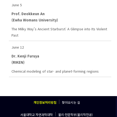
June 5
Prof. Deokkeun An
(Ewha Womans University)
The Milky Way’s Ancient Starburst: A Glimpse into Its Violent
Past
June 12
Dr. Kenji Furuya
(RIKEN)
Chemical modeling of star- and planet-forming regions
개인정보처리방침
찾아오시는 길
서울대학교 자연과학대학
물리·천문학부(물리학전공)