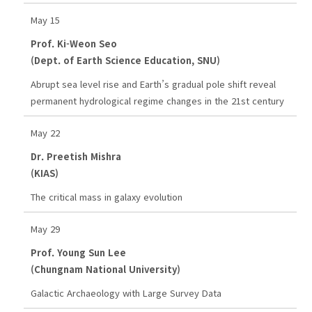
May 15
Prof. Ki-Weon Seo
(Dept. of Earth Science Education, SNU)
Abrupt sea level rise and Earth’s gradual pole shift reveal
permanent hydrological regime changes in the 21st century
May 22
Dr. Preetish Mishra
(KIAS)
The critical mass in galaxy evolution
May 29
Prof. Young Sun Lee
(Chungnam National University)
Galactic Archaeology with Large Survey Data