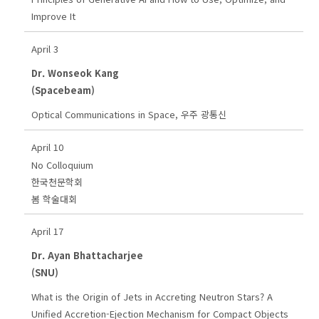
Improve It
April 3
Dr. Wonseok Kang
(Spacebeam)
Optical Communications in Space, 우주 광통신
April 10
No Colloquium
한국천문학회
봄 학술대회
April 17
Dr. Ayan Bhattacharjee
(SNU)
What is the Origin of Jets in Accreting Neutron Stars? A
Unified Accretion-Ejection Mechanism for Compact Objects