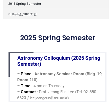
2015 Spring Semester
이수규정_2025학번
2025 Spring Semester
Astronomy Colloquium (2025 Spring
Semester)
– Place :
Astronomy Seminar Room (Bldg. 19,
Room 210)
– Time :
4 pm on Thursday
– Contact :
Prof. Jeong Eun Lee (Tel. 02-880-
6623 /
lee.jeongeun@snu.ac.kr
)