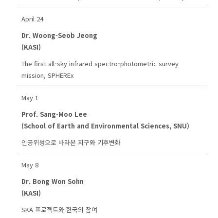
April 24
Dr. Woong-Seob Jeong
(KASI)
The first all-sky infrared spectro-photometric survey
mission, SPHEREx
May 1
Prof. Sang-Moo Lee
(School of Earth and Environmental Sciences, SNU)
인공위성으로 바라본 지구와 기후변화
May 8
Dr. Bong Won Sohn
(KASI)
SKA 프로젝트와 한국의 참여