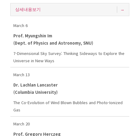
상세내용보기
March 6
Prof. Myungshin Im
(Dept. of Physics and Astronomy, SNU)
7-Dimensional Sky Survey: Thinking Sideways to Explore the
Universe in New Ways
March 13
Dr. Lachlan Lancaster
(Columbia University)
The Co-Evolution of Wind Blown Bubbles and Photo-Ionized
Gas
March 20
Prof. Gregory Herczeg