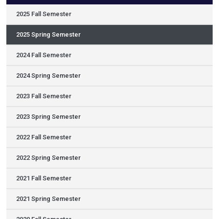
2025 Fall Semester
2025 Spring Semester
2024 Fall Semester
2024 Spring Semester
2023 Fall Semester
2023 Spring Semester
2022 Fall Semester
2022 Spring Semester
2021 Fall Semester
2021 Spring Semester