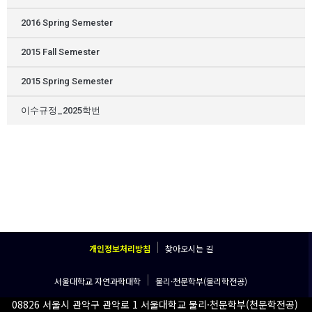
2016 Spring Semester
2015 Fall Semester
2015 Spring Semester
이수규정_2025학번
개인정보처리방침
찾아오시는 길
서울대학교 자연과학대학
물리·천문학부(물리학전공)
08826 서울시 관악구 관악로 1 서울대학교 물리·천문학부(천문학전공)