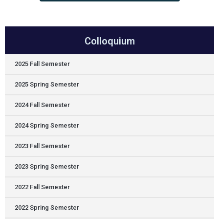
Colloquium
2025 Fall Semester
2025 Spring Semester
2024 Fall Semester
2024 Spring Semester
2023 Fall Semester
2023 Spring Semester
2022 Fall Semester
2022 Spring Semester