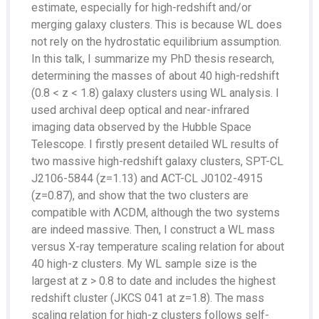
estimate, especially for high-redshift and/or
merging galaxy clusters. This is because WL does
not rely on the hydrostatic equilibrium assumption.
In this talk, I summarize my PhD thesis research,
determining the masses of about 40 high-redshift
(0.8 < z < 1.8) galaxy clusters using WL analysis. I
used archival deep optical and near-infrared
imaging data observed by the Hubble Space
Telescope. I firstly present detailed WL results of
two massive high-redshift galaxy clusters, SPT-CL
J2106-5844 (z=1.13) and ACT-CL J0102-4915
(z=0.87), and show that the two clusters are
compatible with ΛCDM, although the two systems
are indeed massive. Then, I construct a WL mass
versus X-ray temperature scaling relation for about
40 high-z clusters. My WL sample size is the
largest at z > 0.8 to date and includes the highest
redshift cluster (JKCS 041 at z=1.8). The mass
scaling relation for high-z clusters follows self-