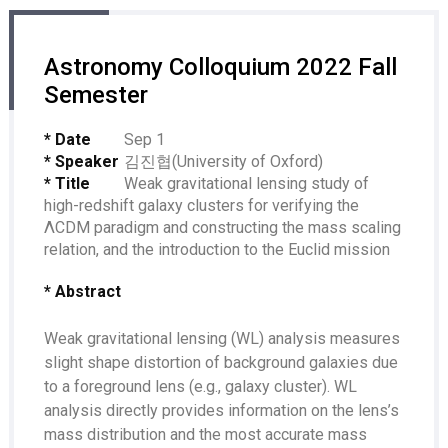
Astronomy Colloquium 2022 Fall
Semester
* Date
Sep 1
* Speaker
김진협(University of Oxford)
* Title
Weak gravitational lensing study of
high-redshift galaxy clusters for verifying the
ΛCDM paradigm and constructing the mass scaling
relation, and the introduction to the Euclid mission
* Abstract
Weak gravitational lensing (WL) analysis measures
slight shape distortion of background galaxies due
to a foreground lens (e.g., galaxy cluster). WL
analysis directly provides information on the lens’s
mass distribution and the most accurate mass