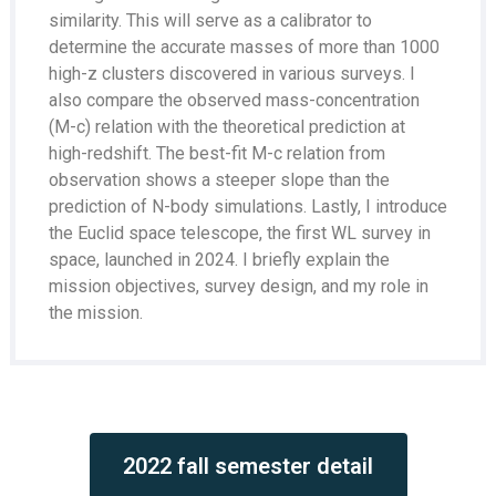
similarity. This will serve as a calibrator to
determine the accurate masses of more than 1000
high-z clusters discovered in various surveys. I
also compare the observed mass-concentration
(M-c) relation with the theoretical prediction at
high-redshift. The best-fit M-c relation from
observation shows a steeper slope than the
prediction of N-body simulations. Lastly, I introduce
the Euclid space telescope, the first WL survey in
space, launched in 2024. I briefly explain the
mission objectives, survey design, and my role in
the mission.
2022 fall semester detail