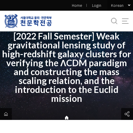
바
Korean
Home
Login
로
가
기
메
[2022 Fall Semester] Weak
뉴
gravitational lensing study of
high-redshift galaxy clusters for
verifying the ΛCDM paradigm
and constructing the mass
scaling relation, and the
introduction to the Euclid
mission