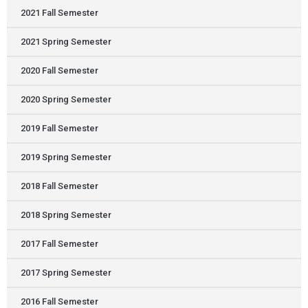
2021 Fall Semester
2021 Spring Semester
2020 Fall Semester
2020 Spring Semester
2019 Fall Semester
2019 Spring Semester
2018 Fall Semester
2018 Spring Semester
2017 Fall Semester
2017 Spring Semester
2016 Fall Semester