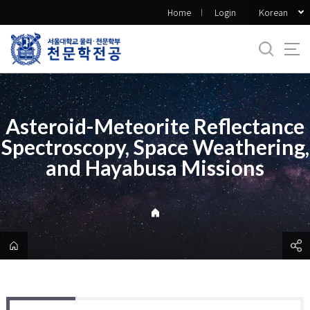
바
Korean
Home
Login
로
가
기
메
뉴
Asteroid-Meteorite Reflectance
Spectroscopy, Space Weathering,
and Hayabusa Missions