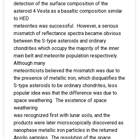
detection of the surface composition of the
asteroid 4 Vesta as a basaltic composition similar
to HED
meteorites was successful. However, a serious
mismatch of reflectance spectra became obvious
between the S-type asteroids and ordinary
chondrites which occupy the majority of the inner
main belt and meteorite population respectively.
Although many
meteoriticists believed the mismatch was due to
the presence of metallic iron, which disqualifies the
S-type asteroids to be ordinary chondrites, less
popular idea was that the difference was due to
space weathering. The existence of space
weathering
was recognized first with lunar soils, and the
products were later microscopically discovered as
nanophase metallic iron particles in the returned
Apollo samples. The resolution of the space