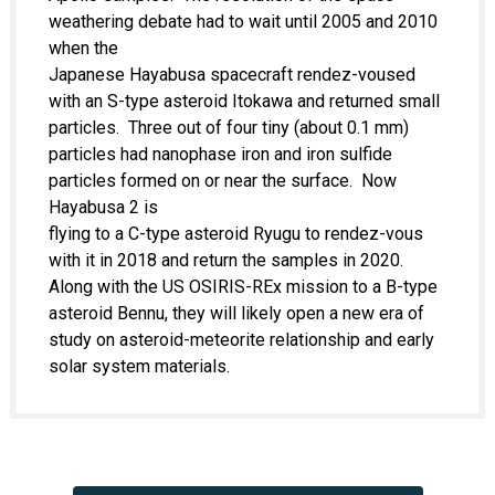
weathering debate had to wait until 2005 and 2010
when the
Japanese Hayabusa spacecraft rendez-voused
with an S-type asteroid Itokawa and returned small
particles. Three out of four tiny (about 0.1 mm)
particles had nanophase iron and iron sulfide
particles formed on or near the surface. Now
Hayabusa 2 is
flying to a C-type asteroid Ryugu to rendez-vous
with it in 2018 and return the samples in 2020.
Along with the US OSIRIS-REx mission to a B-type
asteroid Bennu, they will likely open a new era of
study on asteroid-meteorite relationship and early
solar system materials.