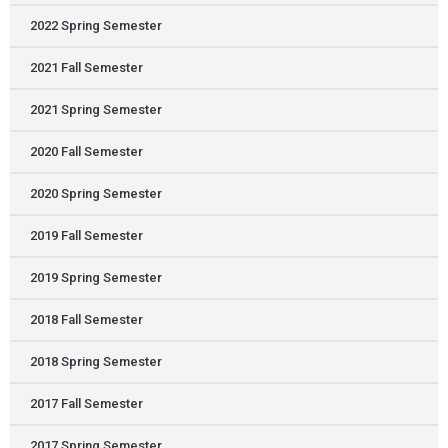
2022 Spring Semester
2021 Fall Semester
2021 Spring Semester
2020 Fall Semester
2020 Spring Semester
2019 Fall Semester
2019 Spring Semester
2018 Fall Semester
2018 Spring Semester
2017 Fall Semester
2017 Spring Semester