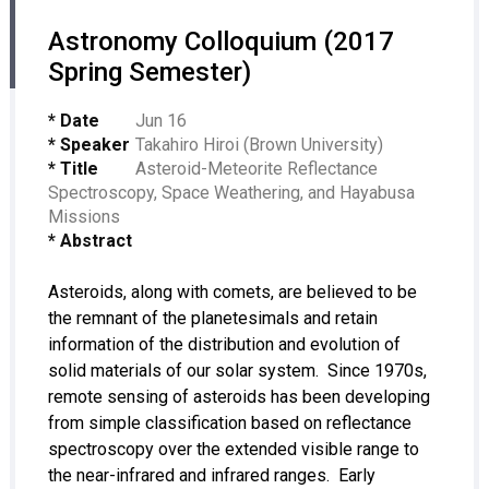
Astronomy Colloquium (2017
Spring Semester)
* Date
Jun 16
* Speaker
Takahiro Hiroi (Brown University)
* Title
Asteroid-Meteorite Reflectance
Spectroscopy, Space Weathering, and Hayabusa
Missions
* Abstract
Asteroids, along with comets, are believed to be
the remnant of the planetesimals and retain
information of the distribution and evolution of
solid materials of our solar system. Since 1970s,
remote sensing of asteroids has been developing
from simple classification based on reflectance
spectroscopy over the extended visible range to
the near-infrared and infrared ranges. Early