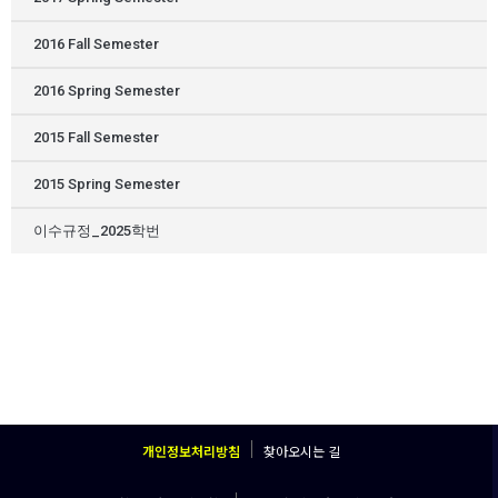
2016 Fall Semester
2016 Spring Semester
2015 Fall Semester
2015 Spring Semester
이수규정_2025학번
개인정보처리방침
찾아오시는 길