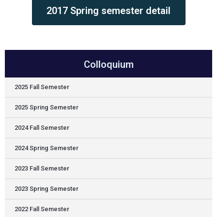
2017 Spring semester detail
Colloquium
2025 Fall Semester
2025 Spring Semester
2024 Fall Semester
2024 Spring Semester
2023 Fall Semester
2023 Spring Semester
2022 Fall Semester