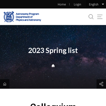
바
English
Home
Login
로
가
기
메
뉴
2023 Spring list