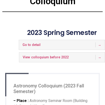
Colloquium
2023 Spring Semester
Go to detail
View colloquium before 2022
Astronomy Colloquium (2023 Fall
Semester)
– Place :
Astronomy Seminar Room (Building