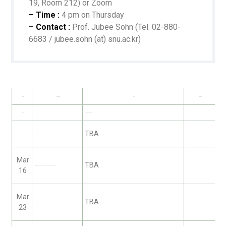
19, Room 212) or Zoom
– Time :
4 pm on Thursday
– Contact :
Prof. Jubee Sohn (Tel. 02-880-
6683 / jubee.sohn (at) snu.ac.kr)
Date
Speaker
Title
Remarks
Mar 2
—
Student Orientation
TBA
Mar 9
자:우리
Mar
TBA
Jaehyung Rhee (Center for Astrophysics | Harvard & Smithsonian)
16
Mar
TBA
Kwan Chul Lee (KFE)
23