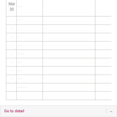
Mar
Jeayoung Kim (Kyungbuk Univ.)
TBA
30
Apr 6
Yosuke Aso (KASI)
TBA
Apr 13
–
제107차 한국천문학회
Apr 20
Taeki Min
TBA
Apr 27
Inkyu Park (Univ. of Seoul)
TBA
May 4
Benjamin L’Huillier (Sejong Univ)
TBA
May 11
Seok Tae Han (KASI)
TBA
May 18
Giseon Baek (SNU)
TBA
May 25
Jeonghee Roh (Seti)
TBA
Jun 1
Sung-Ju Kang (Gwacheon National Science Museum)
TBA
Go to detail