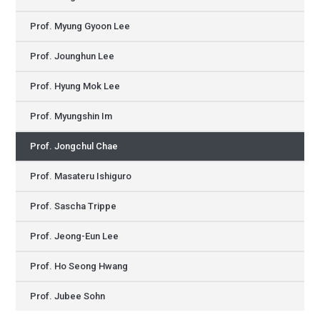
Prof. Myung Gyoon Lee
Prof. Jounghun Lee
Prof. Hyung Mok Lee
Prof. Myungshin Im
Prof. Jongchul Chae
Prof. Masateru Ishiguro
Prof. Sascha Trippe
Prof. Jeong-Eun Lee
Prof. Ho Seong Hwang
Prof. Jubee Sohn