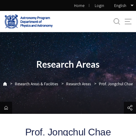
바
English
Home
Login
로
가
기
메
뉴
Research Areas
>
>
>
Research Areas & Facilities
Research Areas
Prof. Jongchul Chae
Prof. Jongchul Chae