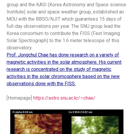
group and the KASI (Korea Astronomy and Space science
Institute) solar and space weather group, established an
MOU with the BBSO/NJIT which guarantees 15 days of
full-day observations per year. The SNU group lead the
Korea consortium to contribute the FISS (Fast Imaging
Solar Spectrograph) to the 1.6 meter telescope of this
observatory.
Prof. Jongchul Chae has done research on a variety of
magnetic activities in the solar atmosphere. His current
research is concentrated on the study of magnetic
activities in the solar chromosphere based on the new
observations done with the FISS.
[Homepage]
https://astro.snu.ac.kr/~chae/