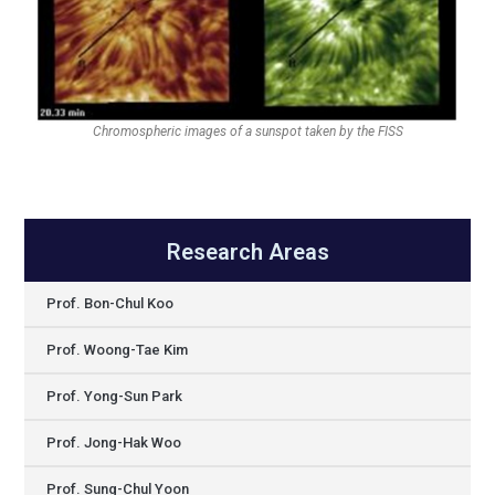
Chromospheric images of a sunspot taken by the FISS
Research Areas
Prof. Bon-Chul Koo
Prof. Woong-Tae Kim
Prof. Yong-Sun Park
Prof. Jong-Hak Woo
Prof. Sung-Chul Yoon