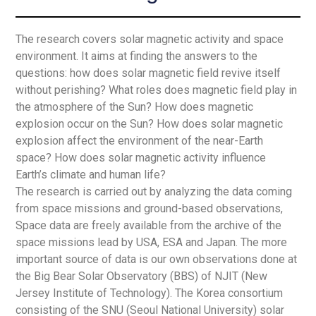
The research covers solar magnetic activity and space
environment. It aims at finding the answers to the
questions: how does solar magnetic field revive itself
without perishing? What roles does magnetic field play in
the atmosphere of the Sun? How does magnetic
explosion occur on the Sun? How does solar magnetic
explosion affect the environment of the near-Earth
space? How does solar magnetic activity influence
Earth’s climate and human life?
The research is carried out by analyzing the data coming
from space missions and ground-based observations,
Space data are freely available from the archive of the
space missions lead by USA, ESA and Japan. The more
important source of data is our own observations done at
the Big Bear Solar Observatory (BBS) of NJIT (New
Jersey Institute of Technology). The Korea consortium
consisting of the SNU (Seoul National University) solar