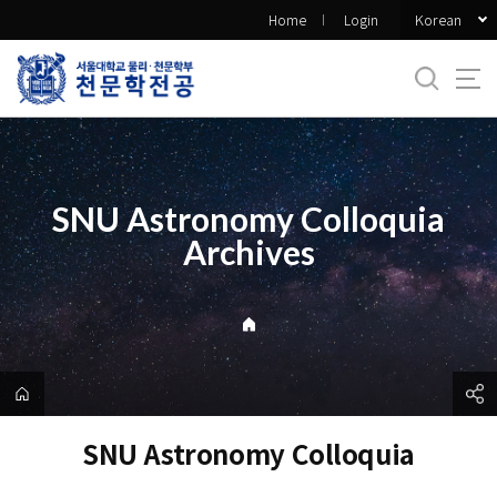
바
Korean
Home
Login
로
가
기
메
뉴
SNU Astronomy Colloquia
Archives
SNU Astronomy Colloquia