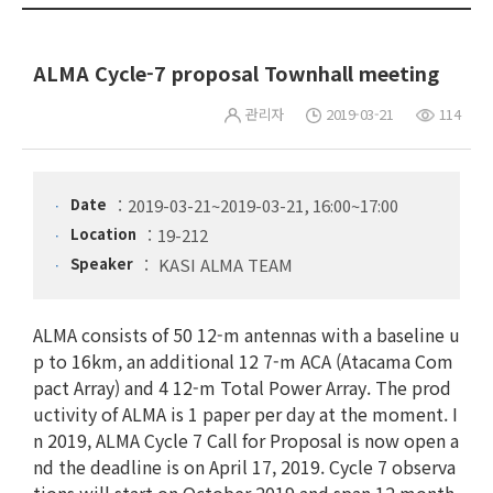
ALMA Cycle-7 proposal Townhall meeting
관리자
2019-03-21
114
Date
2019-03-21~2019-03-21, 16:00~17:00
Location
19-212
Speaker
KASI ALMA TEAM
ALMA consists of 50 12-m antennas with a baseline u
p to 16km, an additional 12 7-m ACA (Atacama Com
pact Array) and 4 12-m Total Power Array. The prod
uctivity of ALMA is 1 paper per day at the moment. I
n 2019, ALMA Cycle 7 Call for Proposal is now open a
nd the deadline is on April 17, 2019. Cycle 7 observa