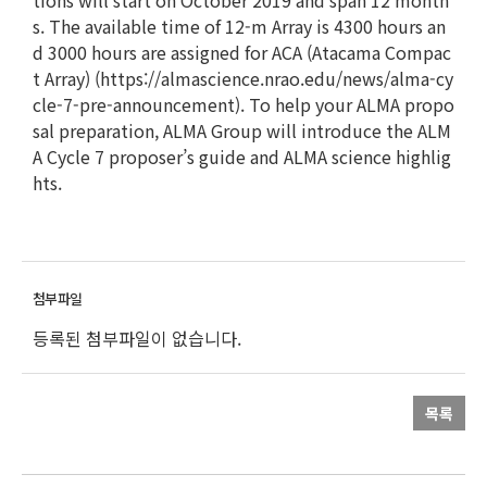
tions will start on October 2019 and span 12 month
s. The available time of 12-m Array is 4300 hours an
d 3000 hours are assigned for ACA (Atacama Compac
t Array) (https://almascience.nrao.edu/news/alma-cy
cle-7-pre-announcement). To help your ALMA propo
sal preparation, ALMA Group will introduce the ALM
A Cycle 7 proposer’s guide and ALMA science highlig
hts.
등록된 첨부파일이 없습니다.
목록