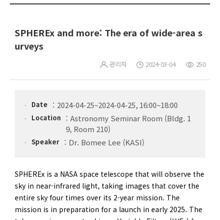
SPHEREx and more: The era of wide-area s
urveys
관리자
2024-03-04
250
Date
2024-04-25~2024-04-25, 16:00~18:00
Location
Astronomy Seminar Room (Bldg. 1
9, Room 210)
Speaker
Dr. Bomee Lee (KASI)
SPHEREx is a NASA space telescope that will observe the
sky in near-infrared light, taking images that cover the
entire sky four times over its 2-year mission. The
mission is in preparation for a launch in early 2025. The