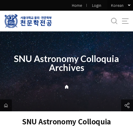
바
Korean
Home
Login
로
가
기
메
뉴
SNU Astronomy Colloquia
Archives
SNU Astronomy Colloquia