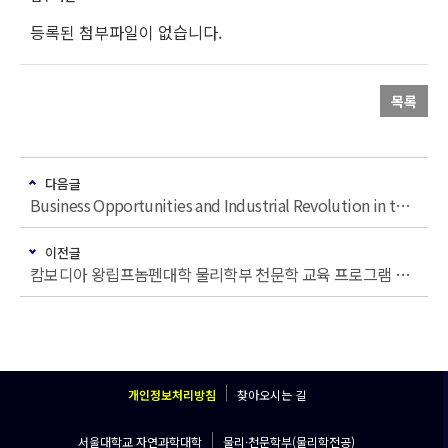
등록된 첨부파일이 없습니다.
목록
다음글
Business Opportunities and Industrial Revolution in the New Space Era
이전글
캄보디아 왕립프놈펜대학 물리학부 천문학 교육 프로그램 개발과 인재 양성을 위한 수요조사
개인정보처리방침
찾아오시는 길
서울대학교 자연과학대학
물리·천문학부(물리학전공)