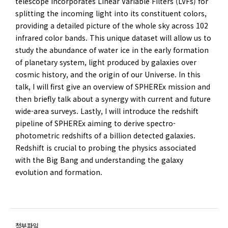
telescope incorporates Linear Variable Filters (LVFs) for
splitting the incoming light into its constituent colors,
providing a detailed picture of the whole sky across 102
infrared color bands. This unique dataset will allow us to
study the abundance of water ice in the early formation
of planetary system, light produced by galaxies over
cosmic history, and the origin of our Universe. In this
talk, I will first give an overview of SPHEREx mission and
then briefly talk about a synergy with current and future
wide-area surveys. Lastly, I will introduce the redshift
pipeline of SPHEREx aiming to derive spectro-
photometric redshifts of a billion detected galaxies.
Redshift is crucial to probing the physics associated
with the Big Bang and understanding the galaxy
evolution and formation.