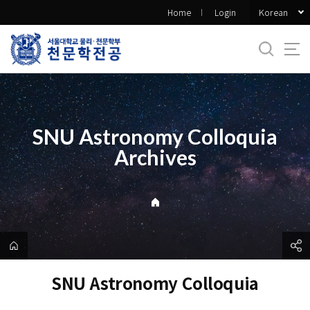
바
Korean
Home
Login
로
가
기
메
뉴
SNU Astronomy Colloquia
Archives
SNU Astronomy Colloquia