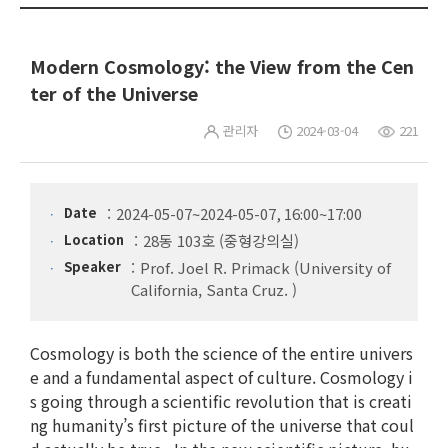
Modern Cosmology: the View from the Cen
ter of the Universe
관리자
2024-03-04
221
Date
2024-05-07~2024-05-07, 16:00~17:00
Location
28동 103호 (중형강의실)
Speaker
Prof. Joel R. Primack (University of
California, Santa Cruz. )
Cosmology is both the science of the entire univers
e and a fundamental aspect of culture. Cosmology i
s going through a scientific revolution that is creati
ng humanity’s first picture of the universe that coul