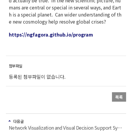
d actually be true. In the new scientific picture, hu
mans are central or special in several ways, and Eart
h is a special planet. Can wider understanding of th
e new cosmology help resolve global crises?
https://ngfagora.github.io/program
등록된 첨부파일이 없습니다.
목록
다음글
Network Visualization and Visual Decision Support Systems