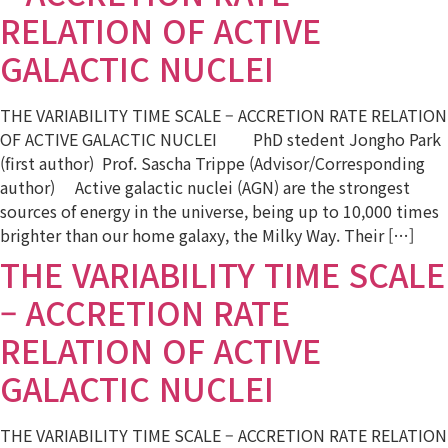
RELATION OF ACTIVE
GALACTIC NUCLEI
THE VARIABILITY TIME SCALE – ACCRETION RATE RELATION
OF ACTIVE GALACTIC NUCLEI PhD stedent Jongho Park
(first author) Prof. Sascha Trippe (Advisor/Corresponding
author) Active galactic nuclei (AGN) are the strongest
sources of energy in the universe, being up to 10,000 times
brighter than our home galaxy, the Milky Way. Their […]
THE VARIABILITY TIME SCALE
– ACCRETION RATE
RELATION OF ACTIVE
GALACTIC NUCLEI
THE VARIABILITY TIME SCALE – ACCRETION RATE RELATION