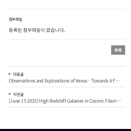
등록된 첨부파일이 없습니다.
목록
다음글
Observations and Explorations of Venus - Towards A Future Reference for Studying Earth-like Exoplanets with Clouds
이전글
[June 15 2023] High Redshift Galaxies in Cosmic Filaments and Protoclusters: the early results from the ODIN survey - 이경수 (Purdue)