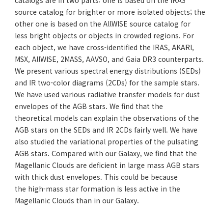
catalogs are in two parts: one is based on the IRAS
source catalog for brighter or more isolated objects; the
other one is based on the AllWISE source catalog for
less bright objects or objects in crowded regions. For
each object, we have cross-identified the IRAS, AKARI,
MSX, AllWISE, 2MASS, AAVSO, and Gaia DR3 counterparts.
We present various spectral energy distributions (SEDs)
and IR two-color diagrams (2CDs) for the sample stars.
We have used various radiative transfer models for dust
envelopes of the AGB stars. We find that the
theoretical models can explain the observations of the
AGB stars on the SEDs and IR 2CDs fairly well. We have
also studied the variational properties of the pulsating
AGB stars. Compared with our Galaxy, we find that the
Magellanic Clouds are deficient in large mass AGB stars
with thick dust envelopes. This could be because
the high-mass star formation is less active in the
Magellanic Clouds than in our Galaxy.