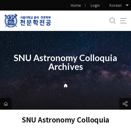
바
Korean
Home
Login
로
가
기
메
뉴
SNU Astronomy Colloquia
Archives
SNU Astronomy Colloquia