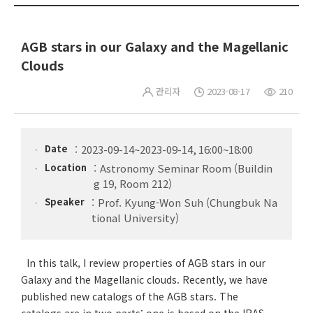
AGB stars in our Galaxy and the Magellanic
Clouds
관리자
2023-08-17
210
Date
2023-09-14~2023-09-14, 16:00~18:00
Location
Astronomy Seminar Room (Buildin
g 19, Room 212)
Speaker
Prof. Kyung-Won Suh (Chungbuk Na
tional University)
In this talk, I review properties of AGB stars in our
Galaxy and the Magellanic clouds. Recently, we have
published new catalogs of the AGB stars. The