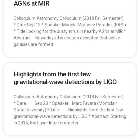
AGNs at MIR
Colloquium Astronomy Colloquium (2018 Fall Semester)
* Date Sep 13 * Speaker Mariela Martinez Paredes (KASI)
* Title Looking for the dusty torus in nearby AGNs at MIR *
Abstract Nowadays it is enough accepted that active
galaxies are formed
Highlights from the first few
gravitational-wave detections by LIGO
Colloquium Astronomy Colloquium (2018 Fall Semester)
* Date. Sep 20 * Speaker. Marc Favata (Montclair
State University) * Title. Highlights from the first few
gravitational-wave detections by LIGO * Abstract Starting
in 2015, the Laser Interferometer