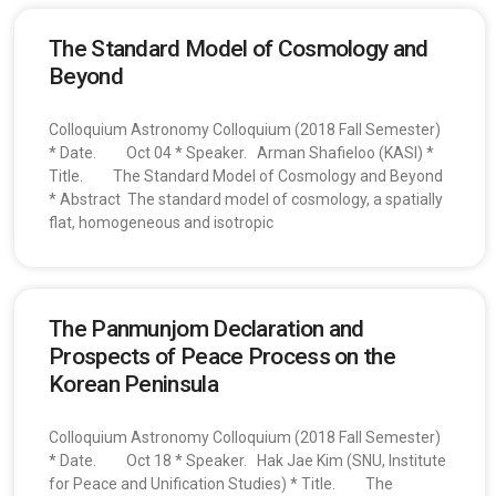
The Standard Model of Cosmology and
Beyond
Colloquium Astronomy Colloquium (2018 Fall Semester)
* Date. Oct 04 * Speaker. Arman Shafieloo (KASI) *
Title. The Standard Model of Cosmology and Beyond
* Abstract The standard model of cosmology, a spatially
flat, homogeneous and isotropic
The Panmunjom Declaration and
Prospects of Peace Process on the
Korean Peninsula
Colloquium Astronomy Colloquium (2018 Fall Semester)
* Date. Oct 18 * Speaker. Hak Jae Kim (SNU, Institute
for Peace and Unification Studies) * Title. The