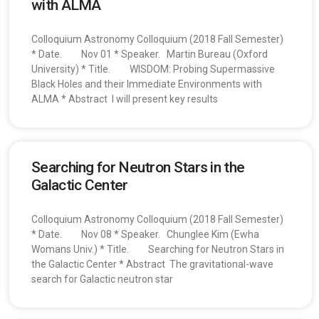
with ALMA
Colloquium Astronomy Colloquium (2018 Fall Semester)
* Date. Nov 01 * Speaker. Martin Bureau (Oxford
University) * Title. WISDOM: Probing Supermassive
Black Holes and their Immediate Environments with
ALMA * Abstract I will present key results
Searching for Neutron Stars in the
Galactic Center
Colloquium Astronomy Colloquium (2018 Fall Semester)
* Date. Nov 08 * Speaker. Chunglee Kim (Ewha
Womans Univ.) * Title. Searching for Neutron Stars in
the Galactic Center * Abstract The gravitational-wave
search for Galactic neutron star