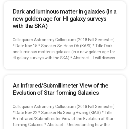
Dark and luminous matter in galaxies (in a
new golden age for HI galaxy surveys
with the SKA)
Colloquium Astronomy Colloquium (2018 Fall Semester)
* Date Nov 15 * Speaker Se-Heon Oh (KASI) * Title Dark
and luminous matter in galaxies (in a new golden age for
HI galaxy surveys with the SKA) * Abstract I will discuss
An Infrared/Submillimeter View of the
Evolution of Star-forming Galaxies
Colloquium Astronomy Colloquium (2018 Fall Semester)
* Date Nov 22 * Speaker Ho Seong Hwang (KIAS) * Title
An Infrared/Submillimeter View of the Evolution of Star-
forming Galaxies * Abstract Understanding how the