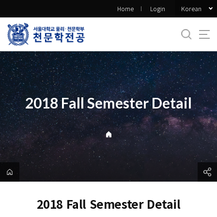
바
Korean
Home
Login
로
가
기
메
뉴
2018 Fall Semester Detail
2018 Fall Semester Detail