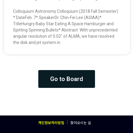
Colloquium Astronomy Colloquium (2018 Fall Semester)
* DateFeb. 7* SpeakerDr. Chin-Fei Lee (ASIAA)*
TitleHungry Baby Star Eating A Space Hamburger and
Spitting Spinning Bullets* Abstract With unprecedented
angular resolution of 0.02″ of ALMA, we have resolved
the disk and jet system in
Go to Board
개인정보처리방침
찾아오시는 길