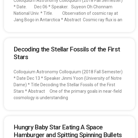
Colloquium Astronomy Colloquium (2018 Fall Semester)
* Date. Dec 06 * Speaker. Suyeon Oh Chonnam
National Univ. * Title. Observation of cosmic ray at
Jang Bogo in Antarctica * Abstract Cosmic ray flux is an
Decoding the Stellar Fossils of the First
Stars
Colloquium Astronomy Colloquium (2018 Fall Semester)
* Date Dec 13 * Speaker Jinmi Yoon (University of Notre
Dame) * Title Decoding the Stellar Fossils of the First
Stars * Abstract One of the primary goals in near-field
cosmology is understanding
Hungry Baby Star Eating A Space
Hamburger and Spitting Spinning Bullets