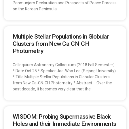
Panmunjom Declaration and Prospects of Peace Process
on the Korean Peninsula
Multiple Stellar Populations in Globular
Clusters from New Ca-CN-CH
Photometry
Colloquium Astronomy Colloquium (2018 Fall Semester)
* Date Oct 25 * Speaker Jae-Woo Lee (Sejong University)
* Title Multiple Stellar Populations in Globular Clusters
from New Ca-CN-CH Photometry * Abstract Over the
past decade, it becomes very clear that the
WISDOM: Probing Supermassive Black
Holes and their Immediate Environments