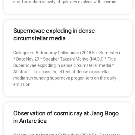
star formation activity of galaxies evolves with cosmic
Supernovae exploding in dense
circumstellar media
Colloquium Astronomy Colloquium (2018 Fall Semester)
* Date Nov 29 * Speaker Takashi Moriya (NAOJ) * Title
Supernovae exploding in dense circumstellar media *
Abstract I discuss the effect of dense circustellar
media surrounding supernova progenitors on the early
emission
Observation of cosmic ray at Jang Bogo
in Antarctica