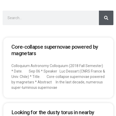
Core-collapse supernovae powered by
magnetars
Colloquium Astronomy Colloquium (2018 Fall Semester)
* Date. Sep 06 * Speaker Luc Dessart (CNRS France &
Univ. Chile) * Title. Core-collapse supernovae powered
by magnetars * Abstract In the last decade, numerous
super-luminous supernovae
Looking for the dusty torus in nearby