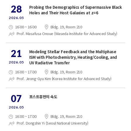
28
Probing the Demographics of Supermassive Black
Holes and Their Host Galaxies at z=6
2026.05
16:00 ~ 16:00
Bldg. 19, Room 210
Prof. Masafusa Onoue (Waseda Institute for Advanced Study)
21
Modeling Stellar Feedback and the Multiphase
ISM with Photochemistry, Heating/Cooling, and
2026.05
UV Radiative Transfer
16:00 ~ 17:00
Bldg. 19, Room 210
Prof. Jeong-Gyu Kim (Korea Institute for Advanced Study)
07
포스트휴먼의 속도
2026.05
16:00 ~ 17:00
Bldg. 19, Room 210
Prof. Dongshin Yi (Seoul National University)