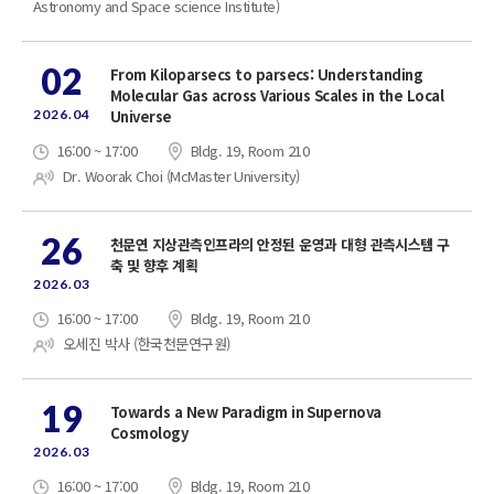
Astronomy and Space science Institute)
02
From Kiloparsecs to parsecs: Understanding
Molecular Gas across Various Scales in the Local
2026.04
Universe
16:00 ~ 17:00
Bldg. 19, Room 210
Dr. Woorak Choi (McMaster University)
26
천문연 지상관측인프라의 안정된 운영과 대형 관측시스템 구
축 및 향후 계획
2026.03
16:00 ~ 17:00
Bldg. 19, Room 210
오세진 박사 (한국천문연구원)
19
Towards a New Paradigm in Supernova
Cosmology
2026.03
16:00 ~ 17:00
Bldg. 19, Room 210