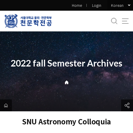
바
Korean
Home
Login
로
가
기
메
뉴
2022 fall Semester Archives
SNU Astronomy Colloquia