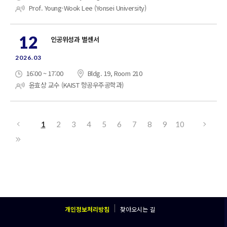
Prof. Young-Wook Lee (Yonsei University)
12
인공위성과 별센서
2026.03
16:00 ~ 17:00
Bldg. 19, Room 210
윤효상 교수 (KAIST 항공우주공학과)
1
2
3
4
5
6
7
8
9
10
개인정보처리방침
찾아오시는 길