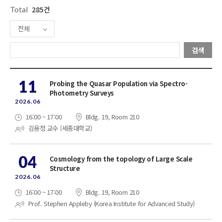
Total
285건
전체
검색
11
Probing the Quasar Population via Spectro-
Photometry Surveys
2026.06
16:00 ~ 17:00
Bldg. 19, Room 210
김용정 교수 (세종대학교)
04
Cosmology from the topology of Large Scale
Structure
2026.06
16:00 ~ 17:00
Bldg. 19, Room 210
Prof. Stephen Appleby (Korea Institute for Advanced Study)