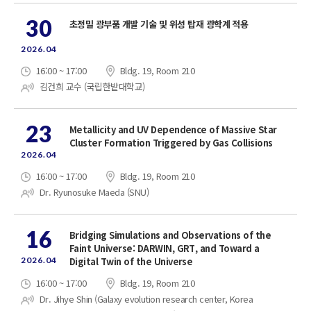
30
초정밀 광부품 개발 기술 및 위성 탑재 광학계 적용
2026.04
16:00 ~ 17:00
Bldg. 19, Room 210
김건희 교수 (국립한밭대학교)
23
Metallicity and UV Dependence of Massive Star
Cluster Formation Triggered by Gas Collisions
2026.04
16:00 ~ 17:00
Bldg. 19, Room 210
Dr. Ryunosuke Maeda (SNU)
16
Bridging Simulations and Observations of the
Faint Universe: DARWIN, GRT, and Toward a
2026.04
Digital Twin of the Universe
16:00 ~ 17:00
Bldg. 19, Room 210
Dr. Jihye Shin (Galaxy evolution research center, Korea