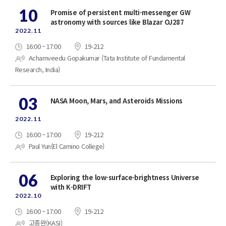
10
Promise of persistent multi-messenger GW
astronomy with sources like Blazar OJ287
2022.11
16:00 ~ 17:00
19-212
Achamveedu Gopakumar (Tata Institute of Fundamental
Research, India)
03
NASA Moon, Mars, and Asteroids Missions
2022.11
16:00 ~ 17:00
19-212
Paul Yun(El Camino College)
06
Exploring the low-surface-brightness Universe
with K-DRIFT
2022.10
16:00 ~ 17:00
19-212
고종완(KASI)