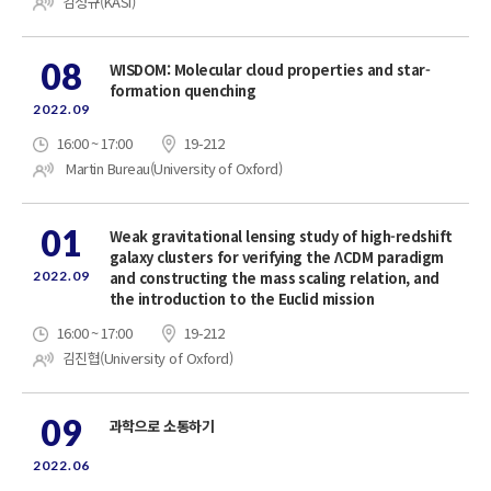
김정규(KASI)
08
WISDOM: Molecular cloud properties and star-
formation quenching
2022.09
16:00 ~ 17:00
19-212
Martin Bureau(University of Oxford)
01
Weak gravitational lensing study of high-redshift
galaxy clusters for verifying the ΛCDM paradigm
2022.09
and constructing the mass scaling relation, and
the introduction to the Euclid mission
16:00 ~ 17:00
19-212
김진협(University of Oxford)
09
과학으로 소통하기
2022.06