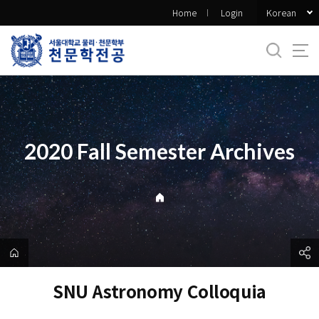
바
Korean
Home
Login
로
가
기
메
뉴
2020 Fall Semester Archives
SNU Astronomy Colloquia