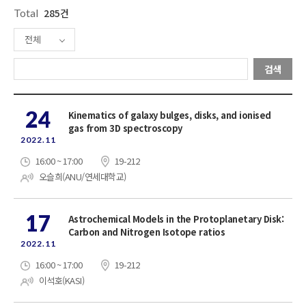
Total
285건
전체
검색
24
Kinematics of galaxy bulges, disks, and ionised
gas from 3D spectroscopy
2022.11
16:00 ~ 17:00
19-212
오슬희(ANU/연세대학교)
17
Astrochemical Models in the Protoplanetary Disk:
Carbon and Nitrogen Isotope ratios
2022.11
16:00 ~ 17:00
19-212
이석호(KASI)