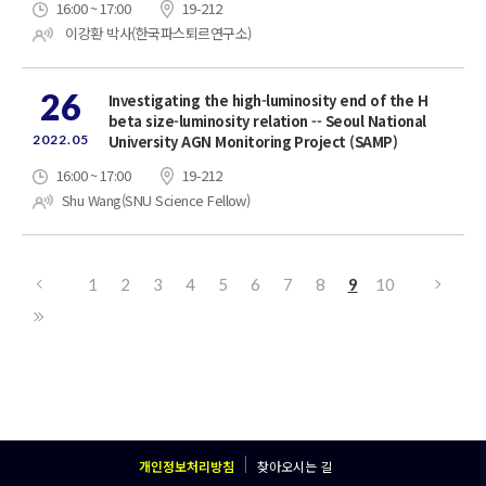
16:00 ~ 17:00
19-212
이강환 박사(한국파스퇴르연구소)
26
Investigating the high-luminosity end of the H
beta size-luminosity relation -- Seoul National
2022.05
University AGN Monitoring Project (SAMP)
16:00 ~ 17:00
19-212
Shu Wang(SNU Science Fellow)
1
2
3
4
5
6
7
8
9
10
개인정보처리방침
찾아오시는 길