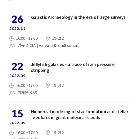
26
Galactic Archaeology in the era of large surveys
2022.11
16:00 ~ 17:00
19-212
명규철(CfA | Harvard & Smithsonian)
22
Jellyfish galaxies - a trace of ram pressure
stripping
2022.09
16:00 ~ 17:00
19-212
이재현(KIAS)
15
Numerical modeling of star formation and stellar
feedback in giant molecular clouds
2022.09
16:00 ~ 17:00
19-212