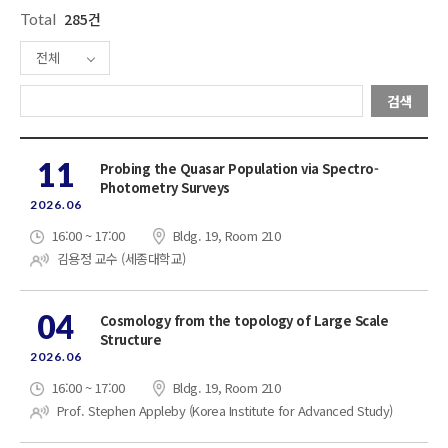
Total
285건
전체
검색
11
Probing the Quasar Population via Spectro-
Photometry Surveys
2026.06
16:00 ~ 17:00
Bldg. 19, Room 210
김용정 교수 (세종대학교)
04
Cosmology from the topology of Large Scale
Structure
2026.06
16:00 ~ 17:00
Bldg. 19, Room 210
Prof. Stephen Appleby (Korea Institute for Advanced Study)