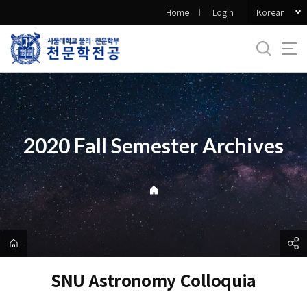
바
Korean
Home
Login
로
가
기
메
뉴
2020 Fall Semester Archives
SNU Astronomy Colloquia