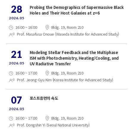
28
Probing the Demographics of Supermassive Black
Holes and Their Host Galaxies at z=6
2026.05
16:00 ~ 16:00
Bldg. 19, Room 210
Prof. Masafusa Onoue (Waseda Institute for Advanced Study)
21
Modeling Stellar Feedback and the Multiphase
ISM with Photochemistry, Heating/Cooling, and
2026.05
UV Radiative Transfer
16:00 ~ 17:00
Bldg. 19, Room 210
Prof. Jeong-Gyu Kim (Korea Institute for Advanced Study)
07
포스트휴먼의 속도
2026.05
16:00 ~ 17:00
Bldg. 19, Room 210
Prof. Dongshin Yi (Seoul National University)