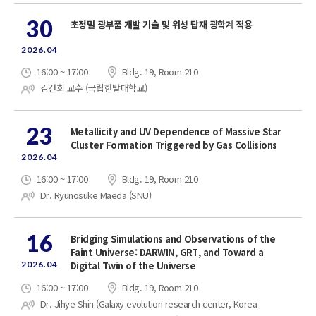
30
초정밀 광부품 개발 기술 및 위성 탑재 광학계 적용
2026.04
16:00 ~ 17:00
Bldg. 19, Room 210
김건희 교수 (국립한밭대학교)
23
Metallicity and UV Dependence of Massive Star
Cluster Formation Triggered by Gas Collisions
2026.04
16:00 ~ 17:00
Bldg. 19, Room 210
Dr. Ryunosuke Maeda (SNU)
16
Bridging Simulations and Observations of the
Faint Universe: DARWIN, GRT, and Toward a
2026.04
Digital Twin of the Universe
16:00 ~ 17:00
Bldg. 19, Room 210
Dr. Jihye Shin (Galaxy evolution research center, Korea