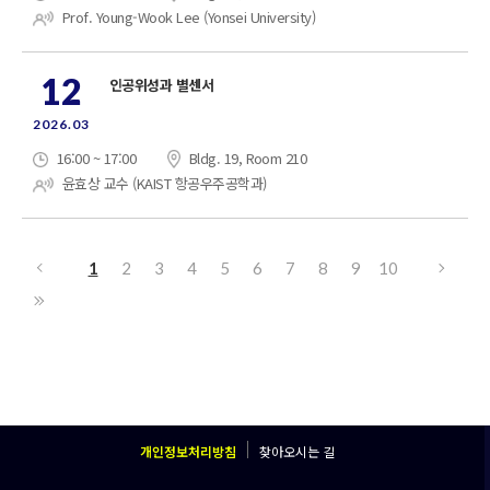
Prof. Young-Wook Lee (Yonsei University)
12
인공위성과 별센서
2026.03
16:00 ~ 17:00
Bldg. 19, Room 210
윤효상 교수 (KAIST 항공우주공학과)
1
2
3
4
5
6
7
8
9
10
개인정보처리방침
찾아오시는 길