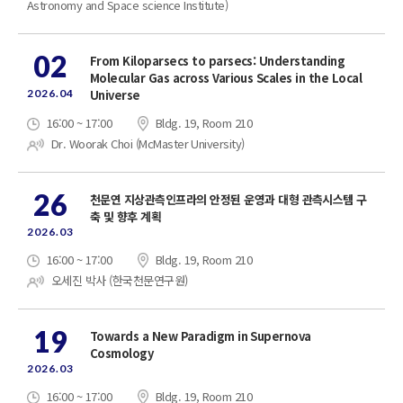
Astronomy and Space science Institute)
02
From Kiloparsecs to parsecs: Understanding
Molecular Gas across Various Scales in the Local
2026.04
Universe
16:00 ~ 17:00
Bldg. 19, Room 210
Dr. Woorak Choi (McMaster University)
26
천문연 지상관측인프라의 안정된 운영과 대형 관측시스템 구
축 및 향후 계획
2026.03
16:00 ~ 17:00
Bldg. 19, Room 210
오세진 박사 (한국천문연구원)
19
Towards a New Paradigm in Supernova
Cosmology
2026.03
16:00 ~ 17:00
Bldg. 19, Room 210