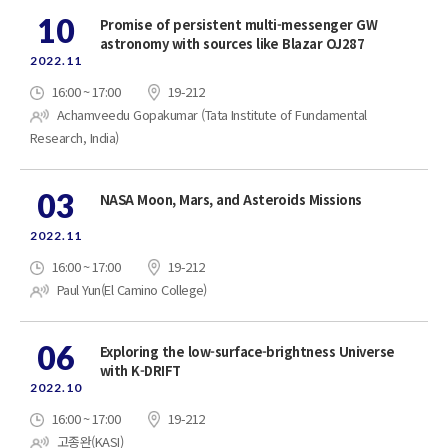
10
Promise of persistent multi-messenger GW
astronomy with sources like Blazar OJ287
2022.11
16:00 ~ 17:00
19-212
Achamveedu Gopakumar (Tata Institute of Fundamental
Research, India)
03
NASA Moon, Mars, and Asteroids Missions
2022.11
16:00 ~ 17:00
19-212
Paul Yun(El Camino College)
06
Exploring the low-surface-brightness Universe
with K-DRIFT
2022.10
16:00 ~ 17:00
19-212
고종완(KASI)