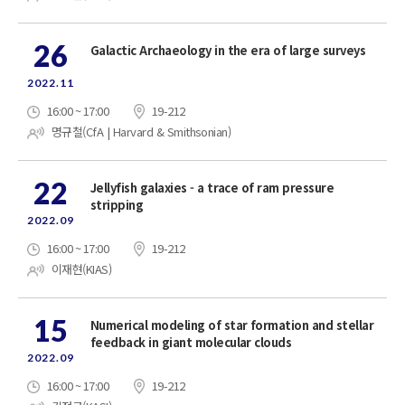
26
Galactic Archaeology in the era of large surveys
2022.11
16:00 ~ 17:00
19-212
명규철(CfA | Harvard & Smithsonian)
22
Jellyfish galaxies - a trace of ram pressure
stripping
2022.09
16:00 ~ 17:00
19-212
이재현(KIAS)
15
Numerical modeling of star formation and stellar
feedback in giant molecular clouds
2022.09
16:00 ~ 17:00
19-212