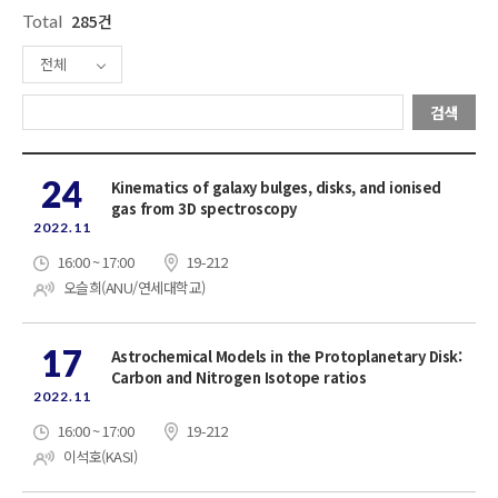
Total
285건
전체
검색
24
Kinematics of galaxy bulges, disks, and ionised
gas from 3D spectroscopy
2022.11
16:00 ~ 17:00
19-212
오슬희(ANU/연세대학교)
17
Astrochemical Models in the Protoplanetary Disk:
Carbon and Nitrogen Isotope ratios
2022.11
16:00 ~ 17:00
19-212
이석호(KASI)