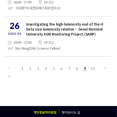
16:00 ~ 17:00
19-212
이강환 박사(한국파스퇴르연구소)
26
Investigating the high-luminosity end of the H
beta size-luminosity relation -- Seoul National
2022.05
University AGN Monitoring Project (SAMP)
16:00 ~ 17:00
19-212
Shu Wang(SNU Science Fellow)
1
2
3
4
5
6
7
8
9
10
개인정보처리방침
찾아오시는 길