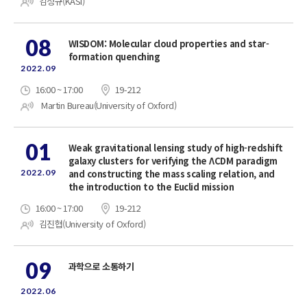
김정규(KASI)
08
WISDOM: Molecular cloud properties and star-
formation quenching
2022.09
16:00 ~ 17:00
19-212
Martin Bureau(University of Oxford)
01
Weak gravitational lensing study of high-redshift
galaxy clusters for verifying the ΛCDM paradigm
2022.09
and constructing the mass scaling relation, and
the introduction to the Euclid mission
16:00 ~ 17:00
19-212
김진협(University of Oxford)
09
과학으로 소통하기
2022.06