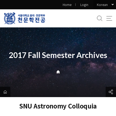
바
Korean
Home
Login
로
가
기
메
뉴
2017 Fall Semester Archives
SNU Astronomy Colloquia