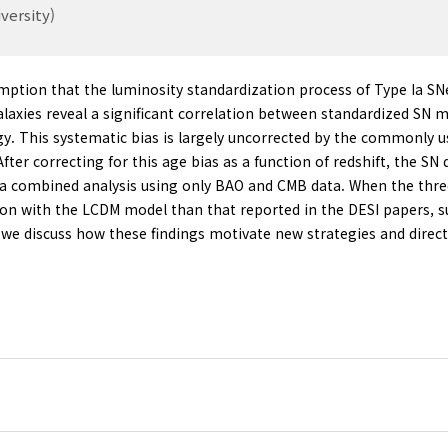
versity)
ption that the luminosity standardization process of Type Ia SN
axies reveal a significant correlation between standardized SN m
gy. This systematic bias is largely uncorrected by the commonly 
. After correcting for this age bias as a function of redshift, the
m a combined analysis using only BAO and CMB data. When the thr
nsion with the LCDM model than that reported in the DESI papers, 
y, we discuss how these findings motivate new strategies and direc