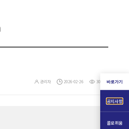
a
관리자
2026-02-26
303
바로가기
공지사항
콜로퀴움