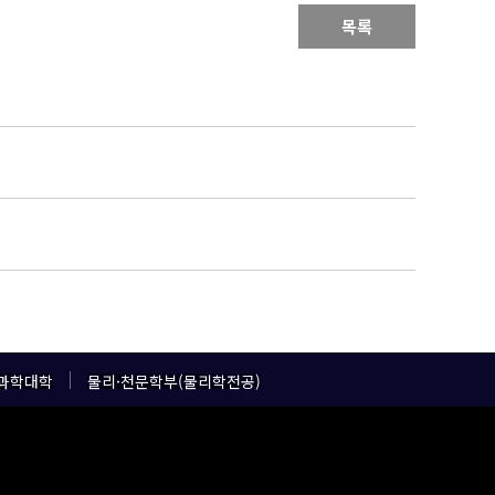
목록
과학대학
물리·천문학부(물리학전공)