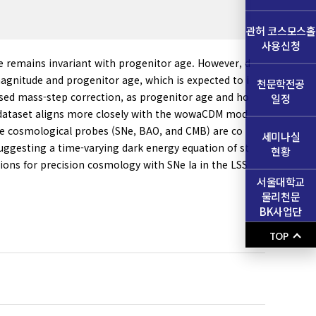
관허 코스모스홀
사용신청
e remains invariant with progenitor age. However, d
agnitude and progenitor age, which is expected to i
천문학전공
used mass-step correction, as progenitor age and ho
일정
 SN dataset aligns more closely with the wowaCDM mod
ee cosmological probes (SNe, BAO, and CMB) are co
세미나실
suggesting a time-varying dark energy equation of st
현황
tions for precision cosmology with SNe Ia in the LSS
서울대학교
물리천문
BK사업단
TOP