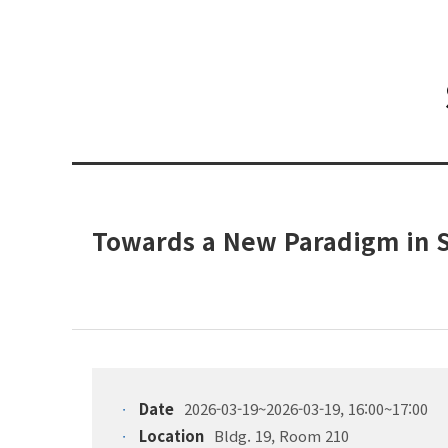
Towards a New Paradigm in 
Date
2026-03-19~2026-03-19, 16:00~17:00
Location
Bldg. 19, Room 210