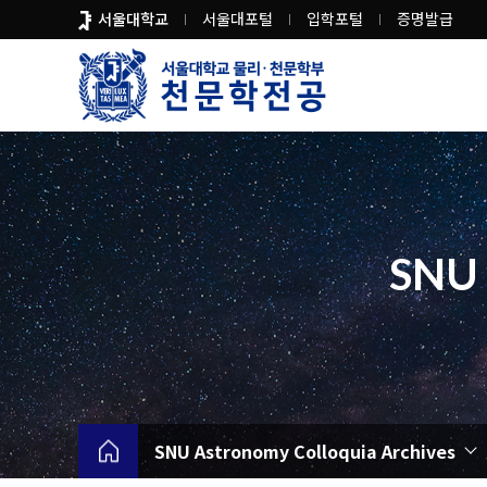
바
서울대학교
서울대포털
입학포털
증명발급
로
가
기
메
뉴
SNU 
SNU Astronomy Colloquia Archives