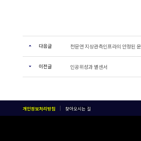
다음글
천문연 지상관측인프라의 안정된 운
이전글
인공위성과 별센서
개인정보처리방침
찾아오시는 길