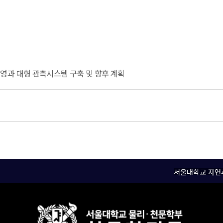
영과 대형 관측시스템 구축 및 향후 계획
서울대학교 자연