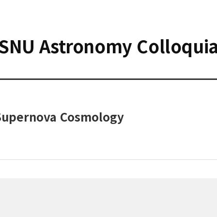
SNU Astronomy Colloqui
Supernova Cosmology