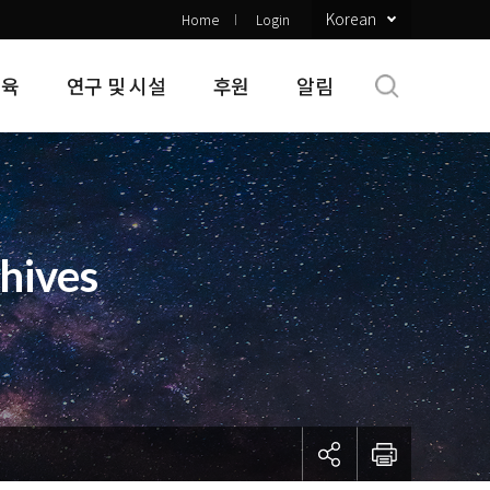
Korean
Home
Login
교육
연구 및 시설
후원
알림
hives