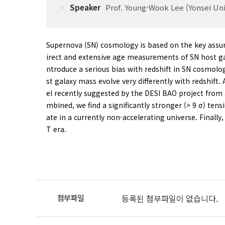
Speaker
Prof. Young-Wook Lee (Yonsei Uni
Supernova (SN) cosmology is based on the key assum
irect and extensive age measurements of SN host gal
ntroduce a serious bias with redshift in SN cosmolo
st galaxy mass evolve very differently with redshift
el recently suggested by the DESI BAO project fro
mbined, we find a significantly stronger (> 9 σ) te
ate in a currently non-accelerating universe. Finall
T era.
등록된 첨부파일이 없습니다.