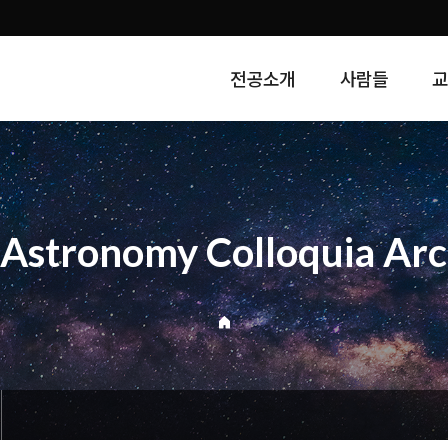
전공소개
사람들
Astronomy Colloquia Arc