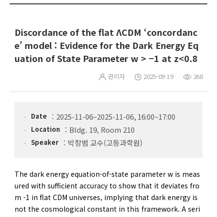
Discordance of the flat ΛCDM ‘concordanc
e’ model : Evidence for the Dark Energy Eq
uation of State Parameter w > −1 at z<0.8
관리자
2025-09-19
268
Date
2025-11-06~2025-11-06, 16:00~17:00
Location
Bldg. 19, Room 210
Speaker
박창범 교수(고등과학원)
The dark energy equation-of-state parameter w is meas
ured with sufficient accuracy to show that it deviates fro
m -1 in flat CDM universes, implying that dark energy is
not the cosmological constant in this framework. A seri