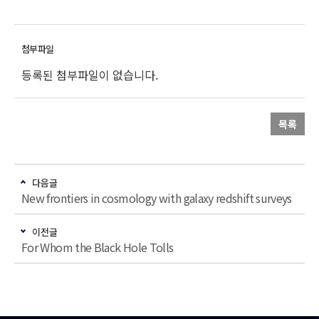
등록된 첨부파일이 없습니다.
목록
다음글
New frontiers in cosmology with galaxy redshift surveys
이전글
For Whom the Black Hole Tolls