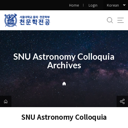
바
Korean
Home
Login
로
가
기
메
뉴
SNU Astronomy Colloquia
Archives
SNU Astronomy Colloquia