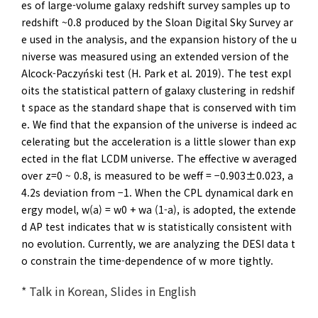
es of large-volume galaxy redshift survey samples up to
redshift ~0.8 produced by the Sloan Digital Sky Survey ar
e used in the analysis, and the expansion history of the u
niverse was measured using an extended version of the
Alcock-Paczyński test (H. Park et al. 2019). The test expl
oits the statistical pattern of galaxy clustering in redshif
t space as the standard shape that is conserved with tim
e. We find that the expansion of the universe is indeed ac
celerating but the acceleration is a little slower than exp
ected in the flat LCDM universe. The effective w averaged
over z=0 ~ 0.8, is measured to be weff = −0.903±0.023, a
4.2s deviation from −1. When the CPL dynamical dark en
ergy model, w(a) = w0 + wa (1-a), is adopted, the extende
d AP test indicates that w is statistically consistent with
no evolution. Currently, we are analyzing the DESI data t
o constrain the time-dependence of w more tightly.
* Talk in Korean, Slides in English