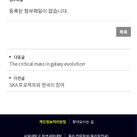
등록된 첨부파일이 없습니다.
목록
다음글
The critical mass in galaxy evolution
이전글
SKA 프로젝트와 한국의 참여
개인정보처리방침
찾아오시는 길
서울대학교 자연과학대학
물리·천문학부(물리학전공)