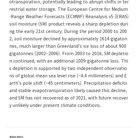
otranspiration, potentially leading to abrupt shifts in ter
restrial water storage. The European Centre for Medium
-Range Weather Forecasts (ECMWF) Reanalysis v5 (ERA5)
soil moisture (SM) product reveals a sharp depletion duri
ng the early 21st century. During the period 2000 to 200
2, soil moisture declined by approximately 1614 gigaton
nes, much larger than Greenland’s ice loss of about 900
gigatonnes (2002–2006). From 2003 to 2016, SM depletio
n continued, with an additional 1009-gigatonne loss. Thi
s depletion is supported by two independent observatio
ns of global mean sea level rise (~4.4 millimeters) and E
arth’s pole shift (~45 centimeters). Precipitation deficits
and stable evapotranspiration likely caused this decline,
and SM has not recovered as of 2021, with future recover
y unlikely under present climate conditions.