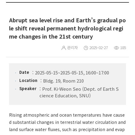
Abrupt sea level rise and Earth’s gradual po
le shift reveal permanent hydrological regi
me changes in the 21st century
관리자
2025-02-27
185
Date
2025-05-15~2025-05-15, 16:00~17:00
Location
Bldg. 19, Room 210
Speaker
Prof. Ki-Weon Seo (Dept. of Earth S
cience Education, SNU)
Rising atmospheric and ocean temperatures have cause
d substantial changes in terrestrial water circulation and
land surface water fluxes, such as precipitation and evap