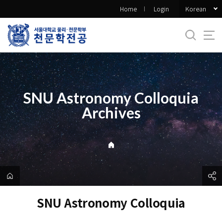
바
Korean
Home
Login
로
가
기
메
뉴
SNU Astronomy Colloquia
Archives
SNU Astronomy Colloquia