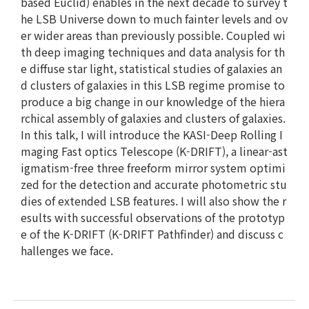
based Euclid) enables in the next decade to survey t
he LSB Universe down to much fainter levels and ov
er wider areas than previously possible. Coupled wi
th deep imaging techniques and data analysis for th
e diffuse star light, statistical studies of galaxies an
d clusters of galaxies in this LSB regime promise to
produce a big change in our knowledge of the hiera
rchical assembly of galaxies and clusters of galaxies.
In this talk, I will introduce the KASI-Deep Rolling I
maging Fast optics Telescope (K-DRIFT), a linear-ast
igmatism-free three freeform mirror system optimi
zed for the detection and accurate photometric stu
dies of extended LSB features. I will also show the r
esults with successful observations of the prototyp
e of the K-DRIFT (K-DRIFT Pathfinder) and discuss c
hallenges we face.