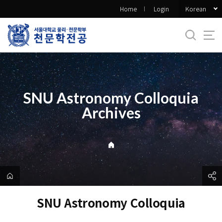
바
Korean
Home
Login
로
가
기
메
뉴
SNU Astronomy Colloquia
Archives
SNU Astronomy Colloquia