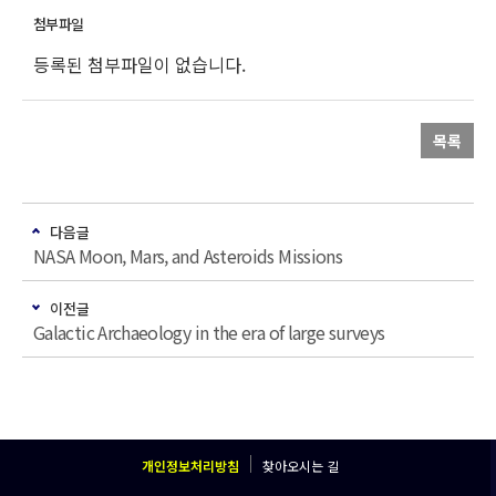
등록된 첨부파일이 없습니다.
목록
다음글
NASA Moon, Mars, and Asteroids Missions
이전글
Galactic Archaeology in the era of large surveys
개인정보처리방침
찾아오시는 길