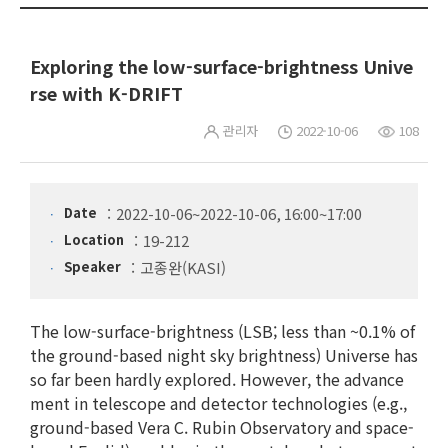
Exploring the low-surface-brightness Unive
rse with K-DRIFT
관리자
2022-10-06
108
Date
2022-10-06~2022-10-06, 16:00~17:00
Location
19-212
Speaker
고종완(KASI)
The low-surface-brightness (LSB; less than ~0.1% of
the ground-based night sky brightness) Universe has
so far been hardly explored. However, the advance
ment in telescope and detector technologies (e.g.,
ground-based Vera C. Rubin Observatory and space-